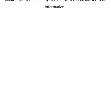
information).