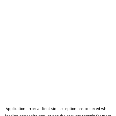
Application error: a
client
-side exception has occurred while
loading
samsonite.com.uy
(see the
browser console
for more