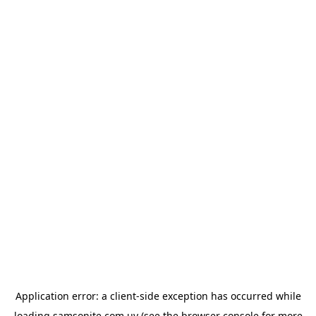
Application error: a
client
-side exception has occurred while
loading
samsonite.com.uy
(see the
browser console
for more