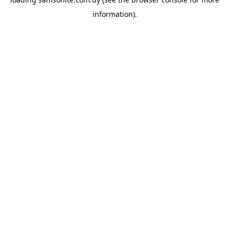
information).