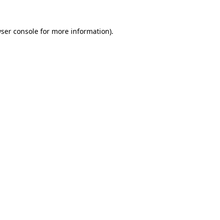
ser console
for more information).