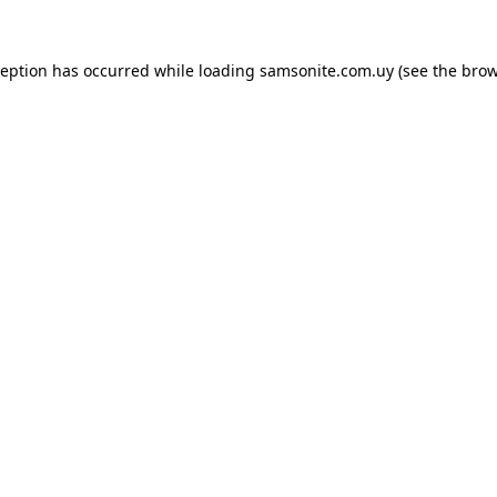
ception has occurred while loading
samsonite.com.uy
(see the
brow