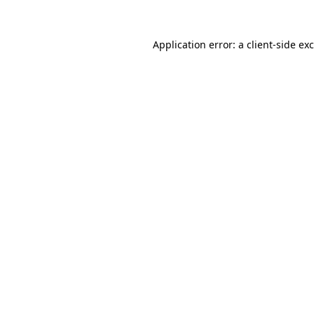
Application error: a
client
-side ex