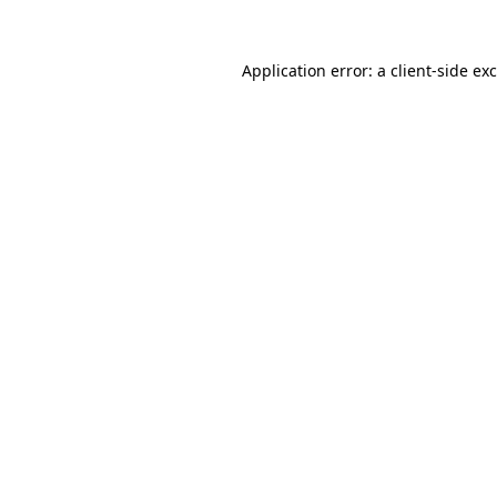
Application error: a
client
-side ex