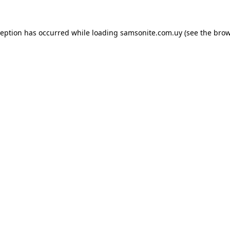
ception has occurred while loading
samsonite.com.uy
(see the
brow