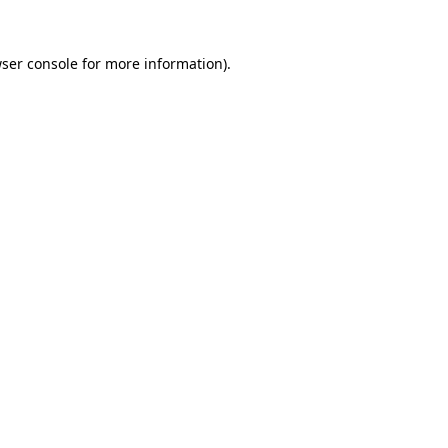
ser console
for more information).