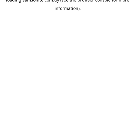
information).