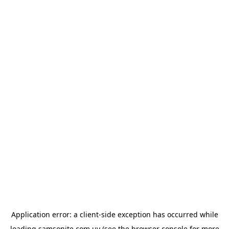
Application error: a
client
-side exception has occurred while
loading
samsonite.com.uy
(see the
browser console
for more