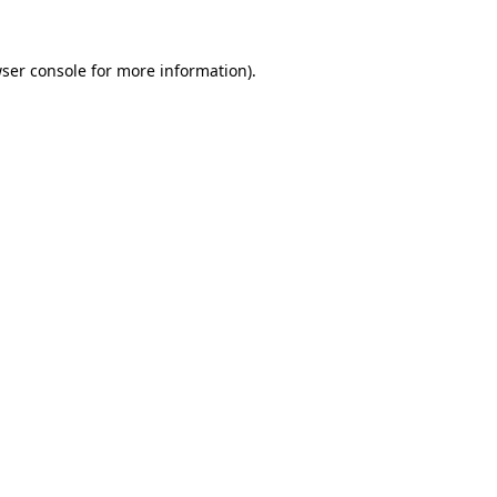
ser console
for more information).