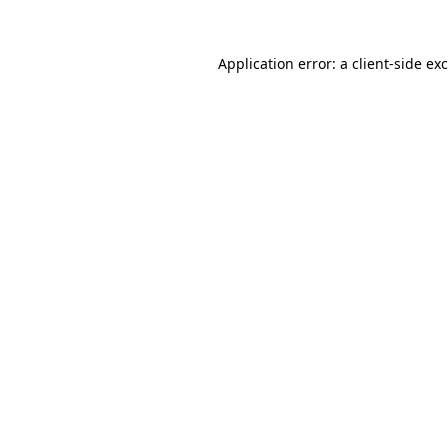
Application error: a
client
-side ex