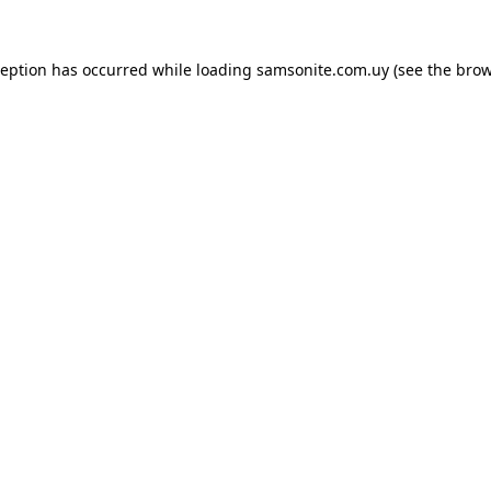
ception has occurred while loading
samsonite.com.uy
(see the
brow