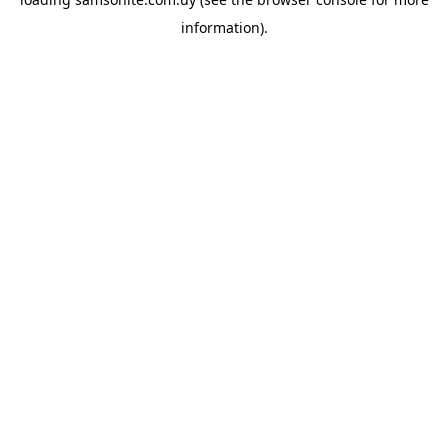
information).