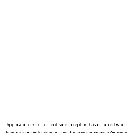
Application error: a
client
-side exception has occurred while
loading
samsonite.com.uy
(see the
browser console
for more