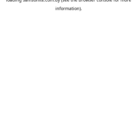
information).