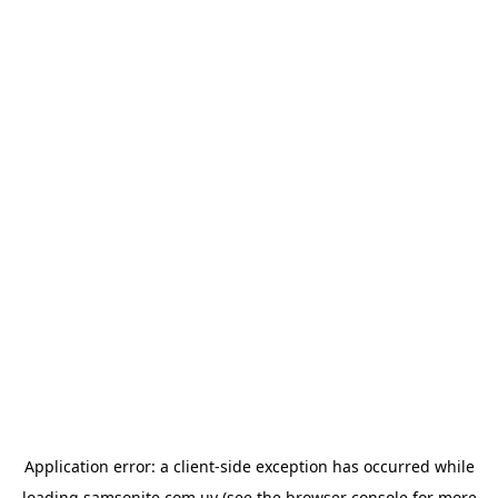
Application error: a
client
-side exception has occurred while
loading
samsonite.com.uy
(see the
browser console
for more