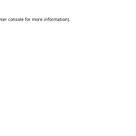
ser console
for more information).