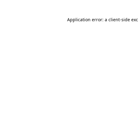
Application error: a
client
-side ex