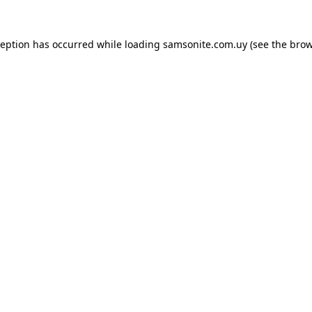
ception has occurred while loading
samsonite.com.uy
(see the
brow