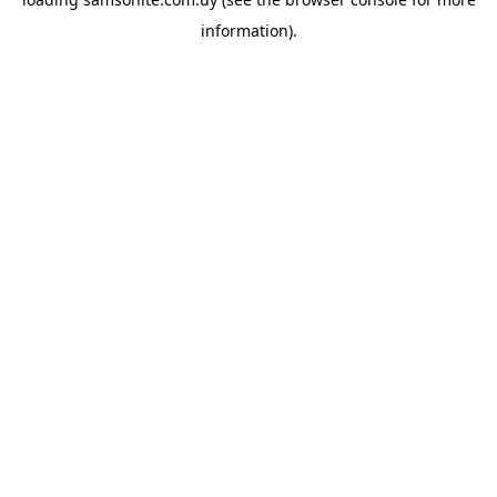
information).