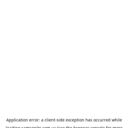
Application error: a
client
-side exception has occurred while
loading
samsonite.com.uy
(see the
browser console
for more