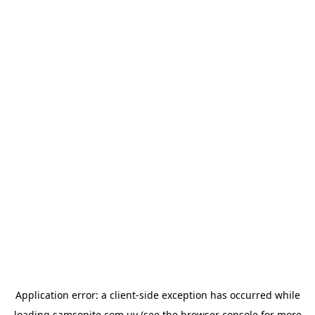
Application error: a
client
-side exception has occurred while
loading
samsonite.com.uy
(see the
browser console
for more