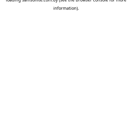
information).