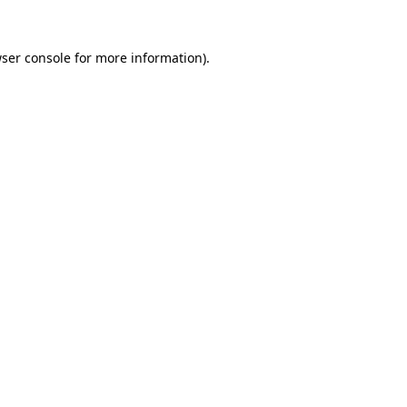
ser console
for more information).