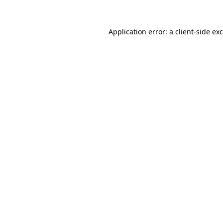
Application error: a
client
-side ex