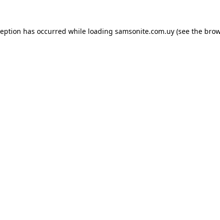
ception has occurred while loading
samsonite.com.uy
(see the
brow