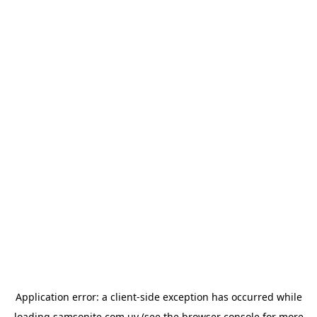
Application error: a
client
-side exception has occurred while
loading
samsonite.com.uy
(see the
browser console
for more