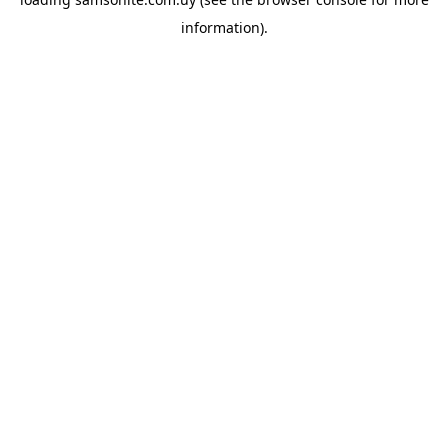
information).