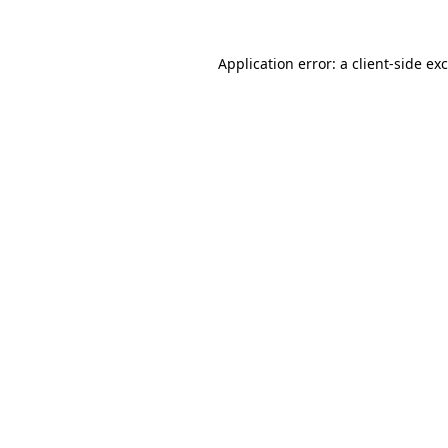
Application error: a
client
-side ex