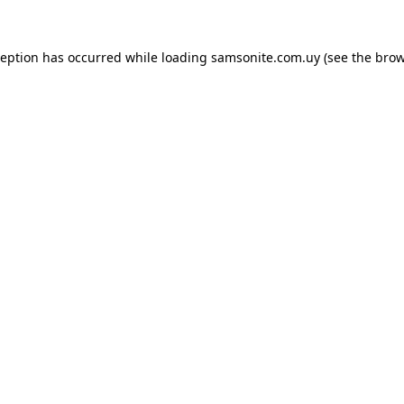
ception has occurred while loading
samsonite.com.uy
(see the
brow