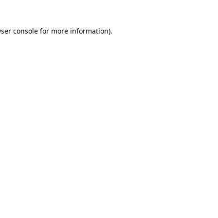
ser console
for more information).