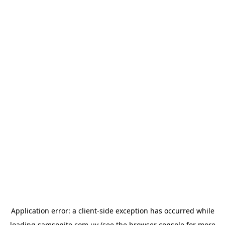
Application error: a
client
-side exception has occurred while
loading
samsonite.com.uy
(see the
browser console
for more