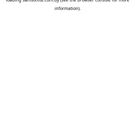
information).