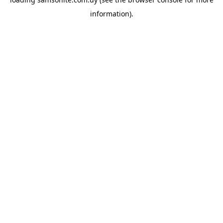
information).