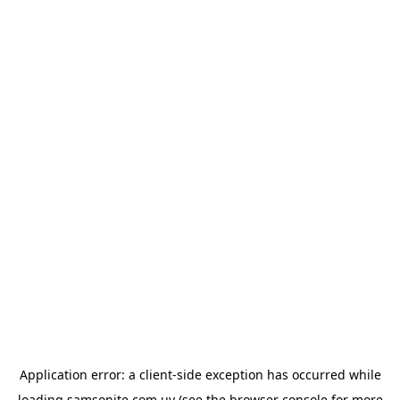
Application error: a
client
-side exception has occurred while
loading
samsonite.com.uy
(see the
browser console
for more