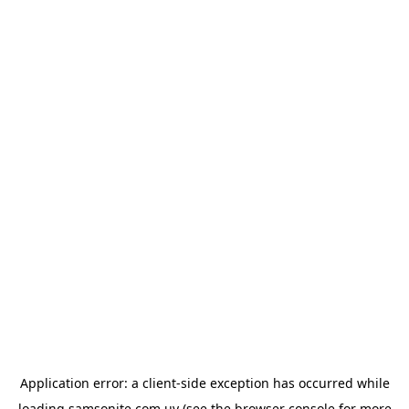
Application error: a
client
-side exception has occurred while
loading
samsonite.com.uy
(see the
browser console
for more