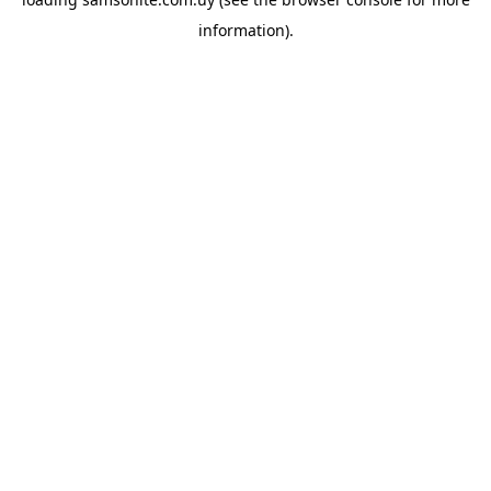
information).