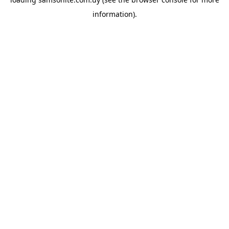
information).