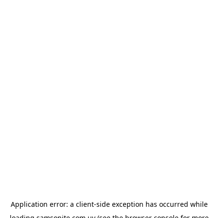
Application error: a
client
-side exception has occurred while
loading
samsonite.com.uy
(see the
browser console
for more