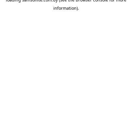
information).