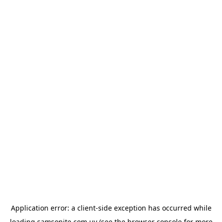
Application error: a
client
-side exception has occurred while
loading
samsonite.com.uy
(see the
browser console
for more