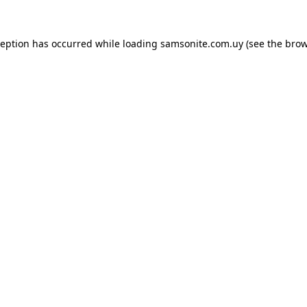
ception has occurred while loading
samsonite.com.uy
(see the
brow