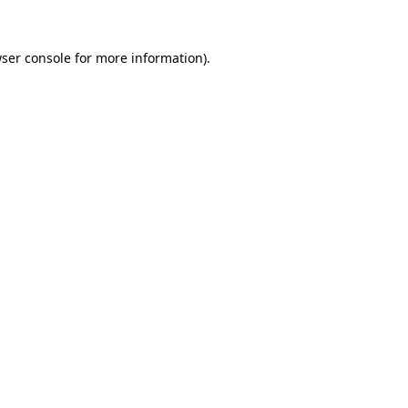
ser console
for more information).