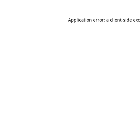
Application error: a
client
-side ex