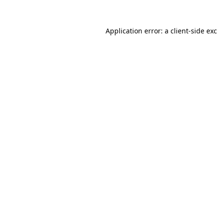
Application error: a
client
-side ex