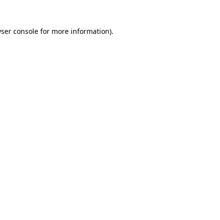
ser console
for more information).