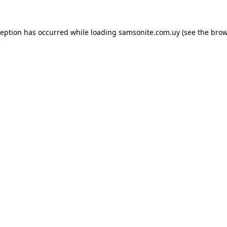
ception has occurred while loading
samsonite.com.uy
(see the
brow