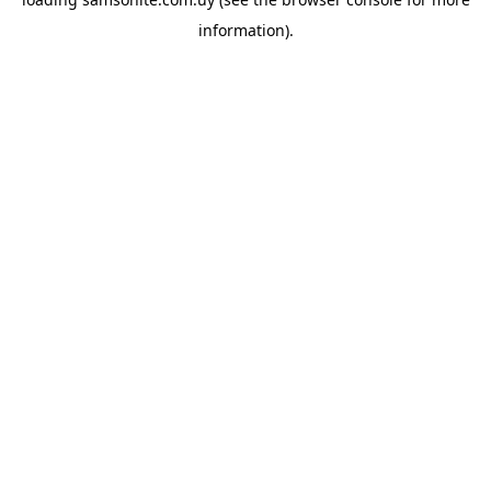
information).