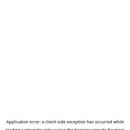
Application error: a
client
-side exception has occurred while
loading
samsonite.com.uy
(see the
browser console
for more