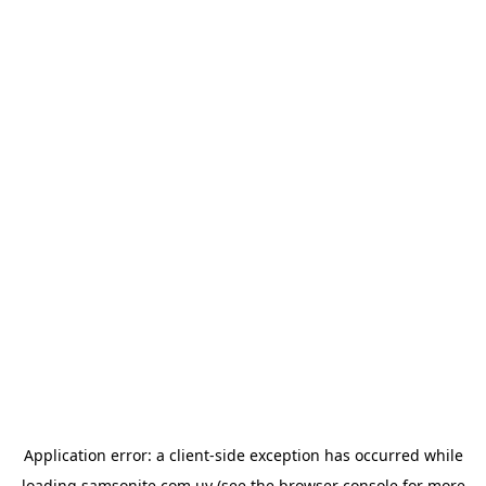
Application error: a
client
-side exception has occurred while
loading
samsonite.com.uy
(see the
browser console
for more