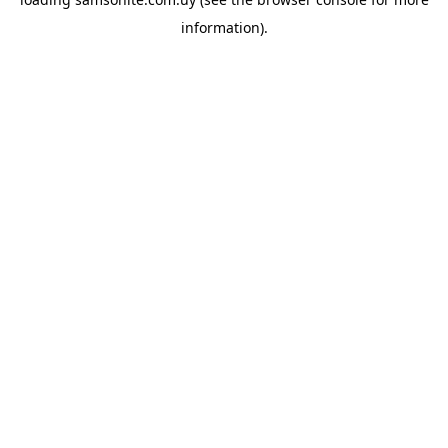
information).