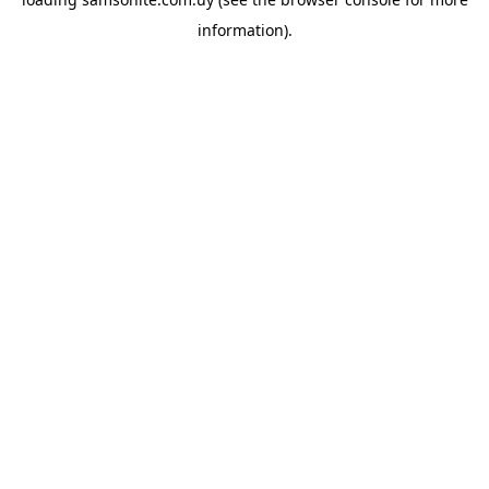
information).