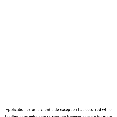
Application error: a
client
-side exception has occurred while
loading
samsonite.com.uy
(see the
browser console
for more