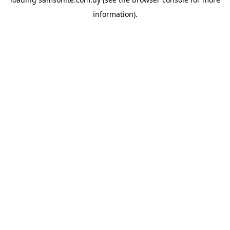
information).