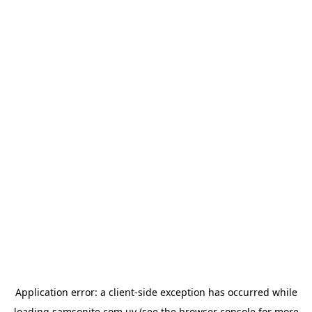
Application error: a
client
-side exception has occurred while
loading
samsonite.com.uy
(see the
browser console
for more