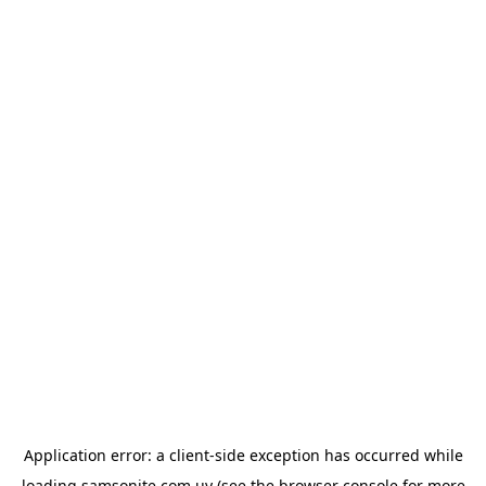
Application error: a
client
-side exception has occurred while
loading
samsonite.com.uy
(see the
browser console
for more