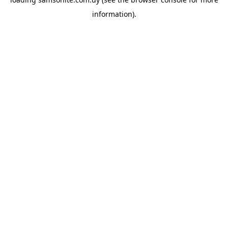
information).