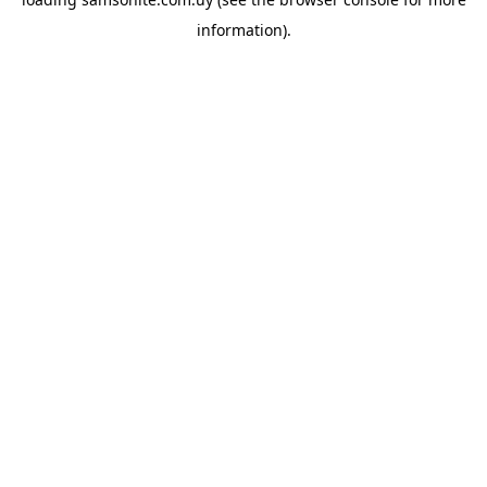
information).