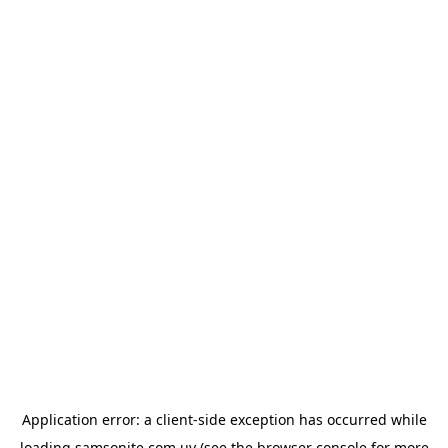
Application error: a
client
-side exception has occurred while
loading
samsonite.com.uy
(see the
browser console
for more