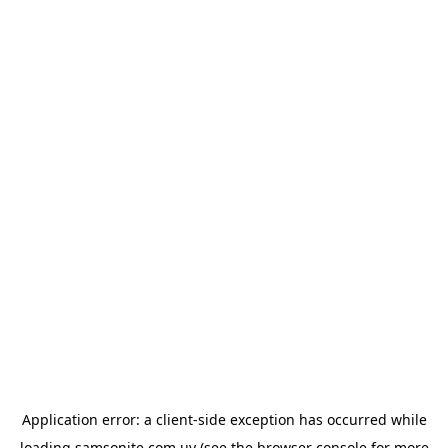
Application error: a
client
-side exception has occurred while
loading
samsonite.com.uy
(see the
browser console
for more