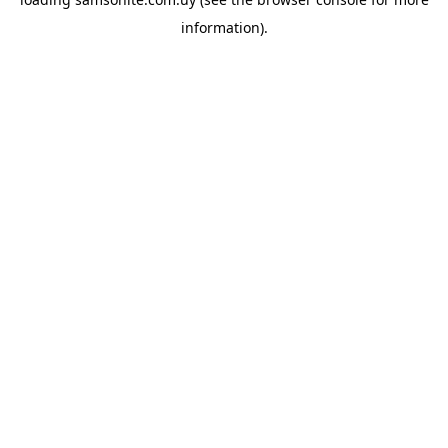
information).