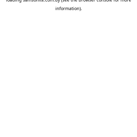
information).