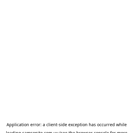
Application error: a
client
-side exception has occurred while
loading
samsonite.com.uy
(see the
browser console
for more