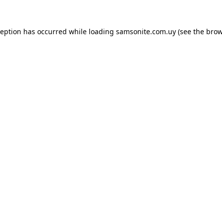
ception has occurred while loading
samsonite.com.uy
(see the
brow