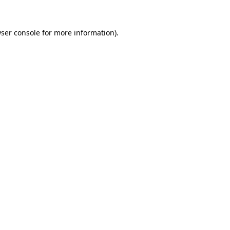
ser console
for more information).