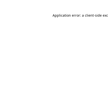
Application error: a
client
-side ex