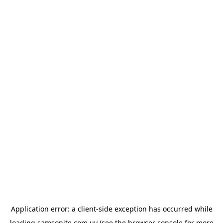
Application error: a
client
-side exception has occurred while
loading
samsonite.com.uy
(see the
browser console
for more