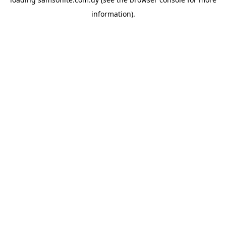
information).