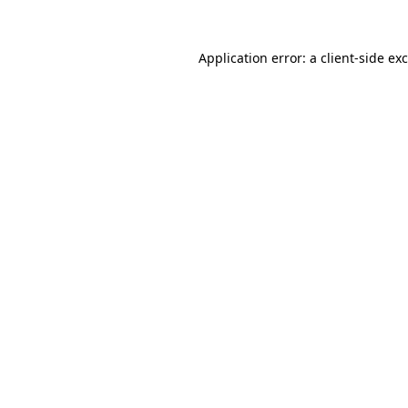
Application error: a
client
-side ex