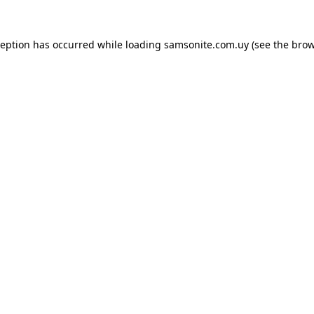
ception has occurred while loading
samsonite.com.uy
(see the
brow