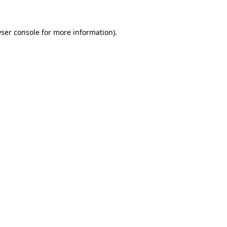
ser console
for more information).