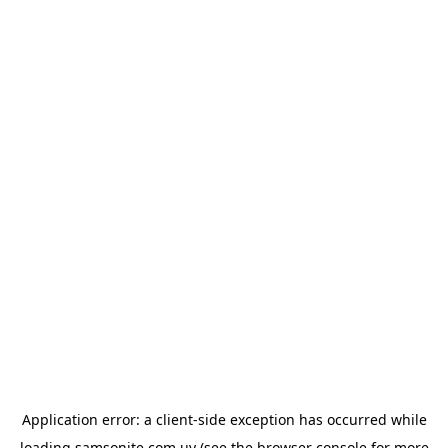
Application error: a
client
-side exception has occurred while
loading
samsonite.com.uy
(see the
browser console
for more