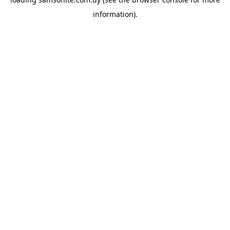
information).