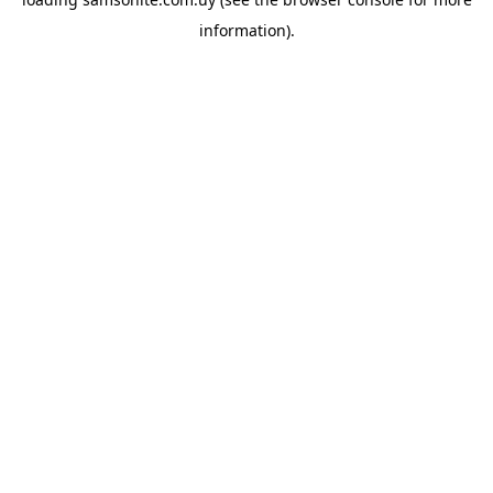
information).