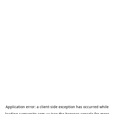
Application error: a
client
-side exception has occurred while
loading
samsonite.com.uy
(see the
browser console
for more