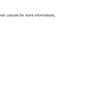
ser console
for more information).