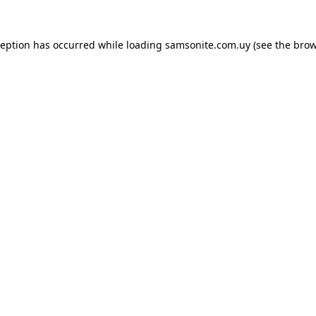
ception has occurred while loading
samsonite.com.uy
(see the
brow