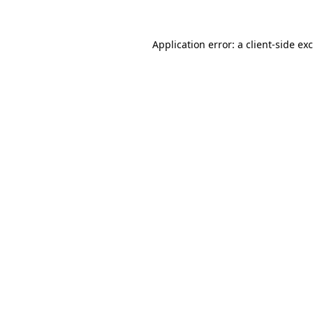
Application error: a
client
-side ex