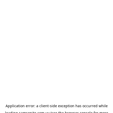
Application error: a
client
-side exception has occurred while
loading
samsonite.com.uy
(see the
browser console
for more