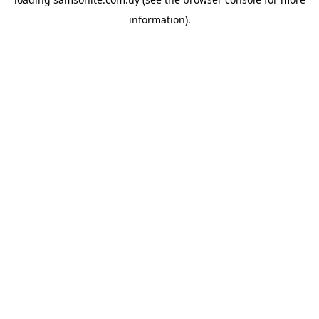
information).