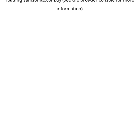
information).