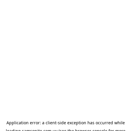
Application error: a
client
-side exception has occurred while
loading
samsonite.com.uy
(see the
browser console
for more