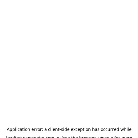
Application error: a
client
-side exception has occurred while
loading
samsonite.com.uy
(see the
browser console
for more