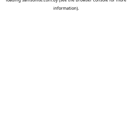
information).