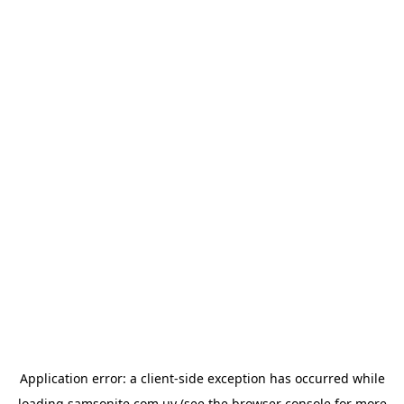
Application error: a
client
-side exception has occurred while
loading
samsonite.com.uy
(see the
browser console
for more