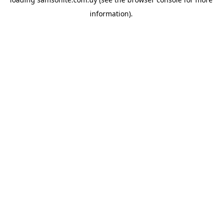
information).