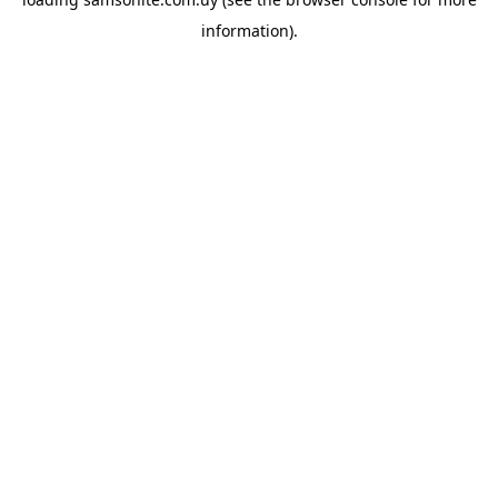
information).