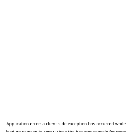
Application error: a
client
-side exception has occurred while
loading
samsonite.com.uy
(see the
browser console
for more