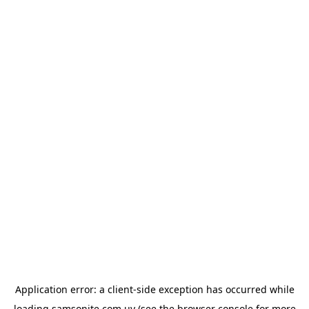
Application error: a
client
-side exception has occurred while
loading
samsonite.com.uy
(see the
browser console
for more