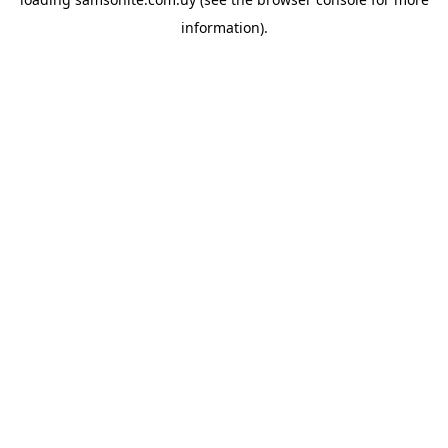
information).