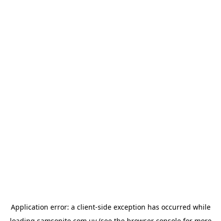
Application error: a
client
-side exception has occurred while
loading
samsonite.com.uy
(see the
browser console
for more