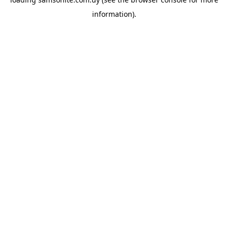
information).