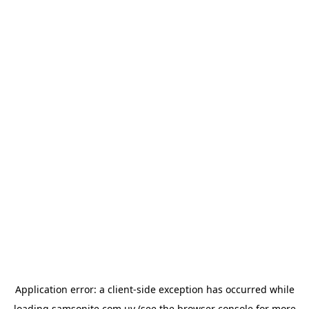
Application error: a
client
-side exception has occurred while
loading
samsonite.com.uy
(see the
browser console
for more