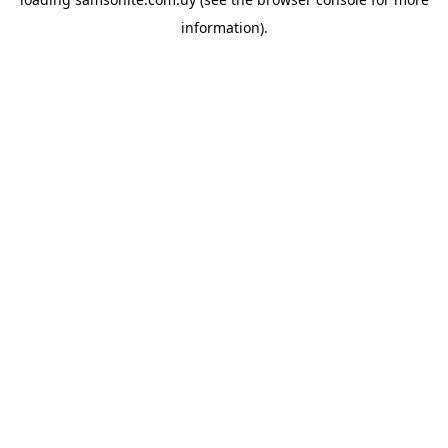
information).