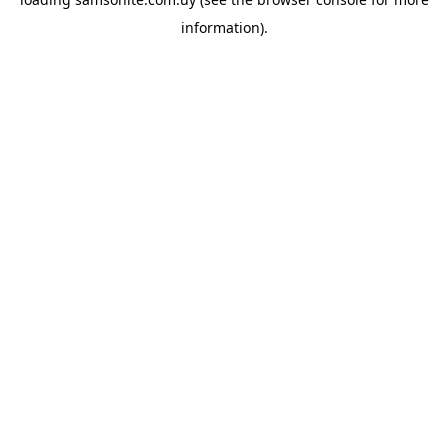
information).