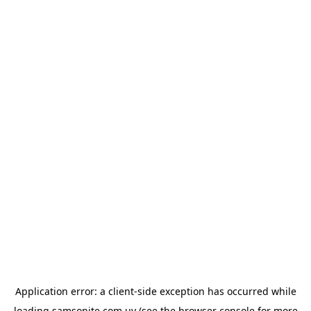
Application error: a
client
-side exception has occurred while
loading
samsonite.com.uy
(see the
browser console
for more