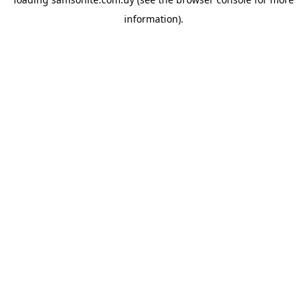
information).