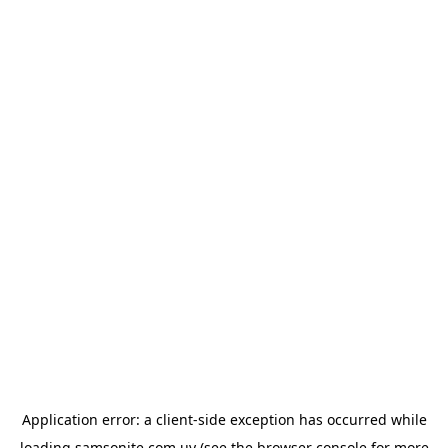
Application error: a
client
-side exception has occurred while
loading
samsonite.com.uy
(see the
browser console
for more