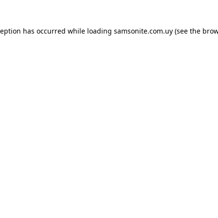
ception has occurred while loading
samsonite.com.uy
(see the
brow