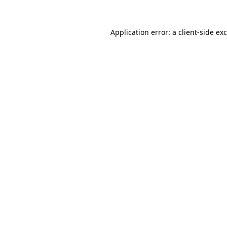
Application error: a
client
-side ex