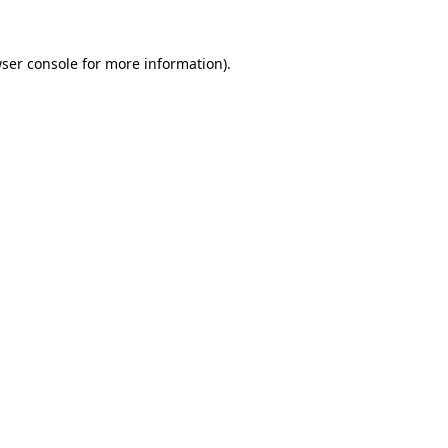
ser console
for more information).