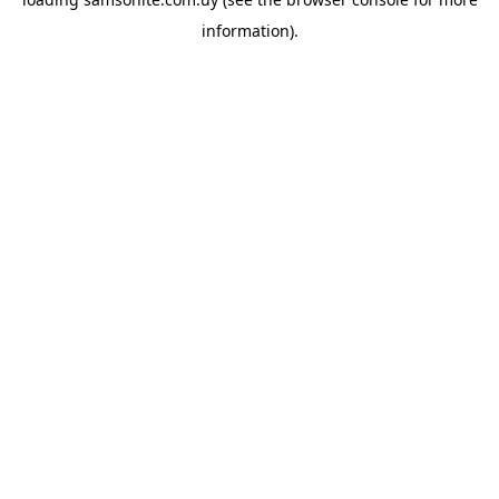
information).