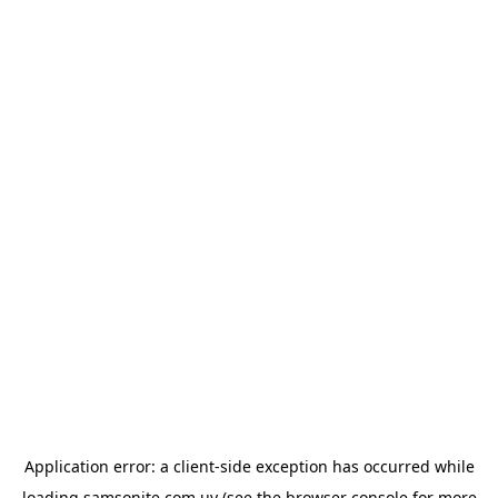
Application error: a
client
-side exception has occurred while
loading
samsonite.com.uy
(see the
browser console
for more