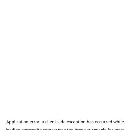
Application error: a
client
-side exception has occurred while
loading
samsonite.com.uy
(see the
browser console
for more