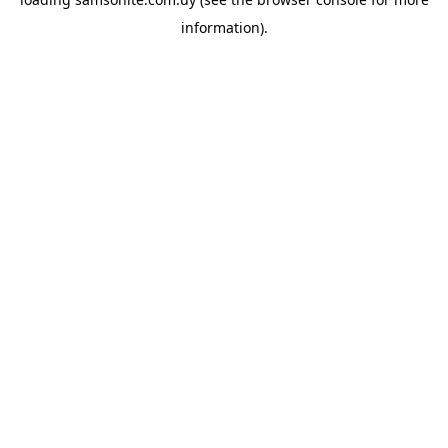
information).