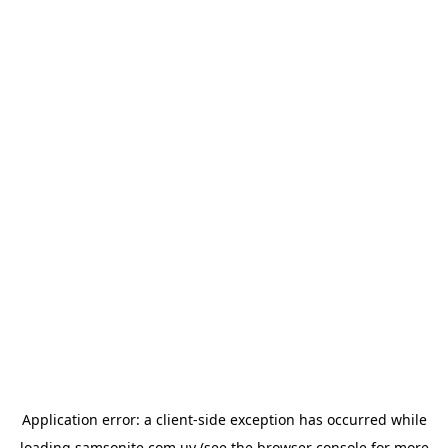
Application error: a
client
-side exception has occurred while
loading
samsonite.com.uy
(see the
browser console
for more