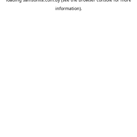
information).