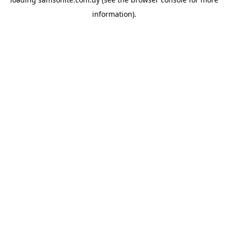
information).