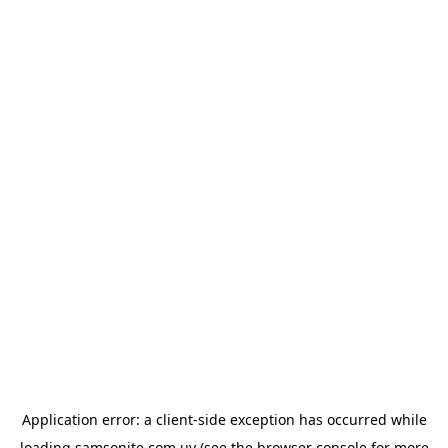
Application error: a
client
-side exception has occurred while
loading
samsonite.com.uy
(see the
browser console
for more